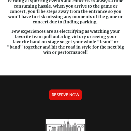
Parking at sporting events and concerts is always a time
consuming hassle. When you arrive to the game or
concert, you'll be steps away from the entrance so you
won't have to risk missing any moments of the game or
concert due to finding parking.
Few experiences are as electrifying as watching your
favorite team pull out a big victory or seeing your
favorite band on stage so get your whole "team" or
"band" together and hit the road in style for the next big
win or performance!!
RESERVE NOW