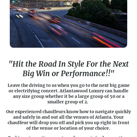
"Hit the Road In Style For the Next
Big Win or Performance!!"
Leave the driving to us when you go to the next big game
or electrifying concert. Atlantawood Luxury can handle
any size group whether it be a large group of 50 or a
smaller group of 2.
Our experienced chauffeurs know how to navigate quickly
and safely in and out all the venues of Atlanta. Your
chauffeur will drop you off and pick you up right in front
of the venue or location of your choice.