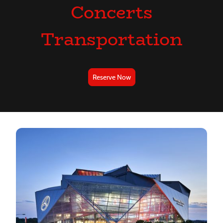
Concerts
Transportation
Reserve Now