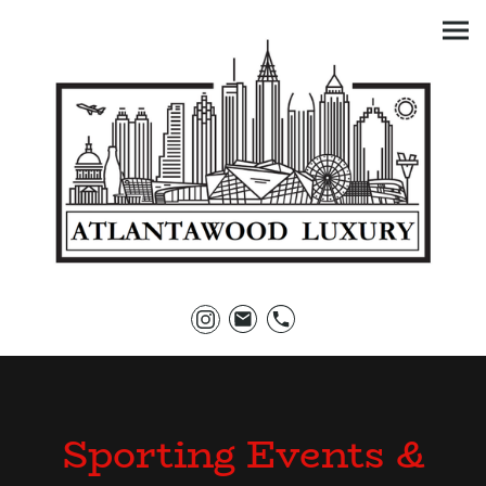
Sporting Events &